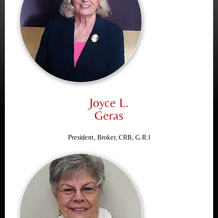
Joyce L.
Geras
President, Broker, CRB, G.R.I