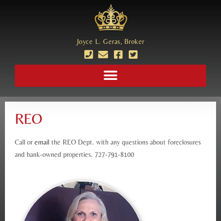
Joyce L. Geras, Broker
REO
Call or
email
the REO Dept. with any questions about foreclosures
and bank-owned properties. 727-791-8100