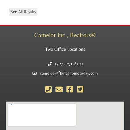
See All Results
Camelot Inc., Realtors®
Two Office Locations
(727) 791-8100
camelot@floridahometoday.com