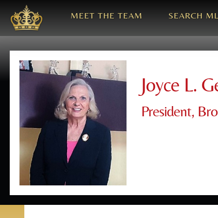
MEET THE TEAM
SEARCH M
Joyce L. G
President, Br