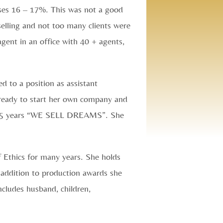
ses 16 – 17%. This was not a good
selling and not too many clients were
agent in an office with 40 + agents,
d to a position as assistant
 ready to start her own company and
r 25 years “WE SELL DREAMS”. She
f Ethics for many years. She holds
n addition to production awards she
ncludes husband, children,