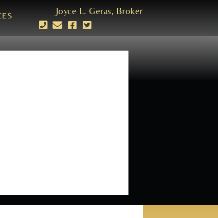
Joyce L. Geras, Broker
CES