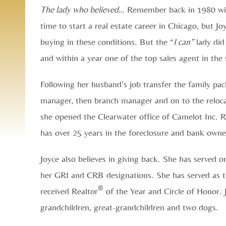
The lady who believed
… Remember back in 1980 with
time to start a real estate career in Chicago, but 
buying in these conditions. But the “
I can”
lady did 
and within a year one of the top sales agent in the
Following her husband’s job transfer the family pac
manager, then branch manager and on to the reloca
she opened the Clearwater office of Camelot Inc. R
has over 25 years in the foreclosure and bank owned
Joyce also believes in giving back. She has served 
her GRI and CRB designations. She has served as t
®
received Realtor
of the Year and Circle of Honor. 
grandchildren, great-grandchildren and two dogs.