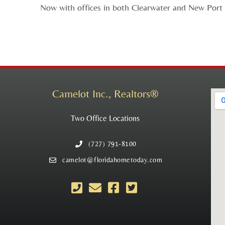
Now with offices in both Clearwater and New Port R
Camelot Inc., Realtors®
Two Office Locations
(727) 791-8100
camelot@floridahometoday.com