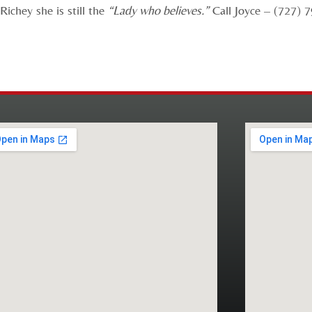
ichey she is still the
“Lady who believes.”
Call Joyce – (727) 