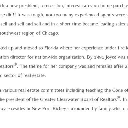
 a new president, a recession, interest rates on home purcha
Joyce did!! It was tough, not too many experienced agents were 
sell and sell and sell and in a short time became leading sales 
 southwest region of Chicago.
ked up and moved to Florida where her experience under fire le
tion director for nationwide organization. By 1991 Joyce was
®
ealtors
. The theme for her company was and remains afte
 sector of real estate.
on various real estate committees including teaching the Code o
®
he president of the Greater Clearwater Board of Realtors
. I
Joyce resides in New Port Richey surrounded by family which i