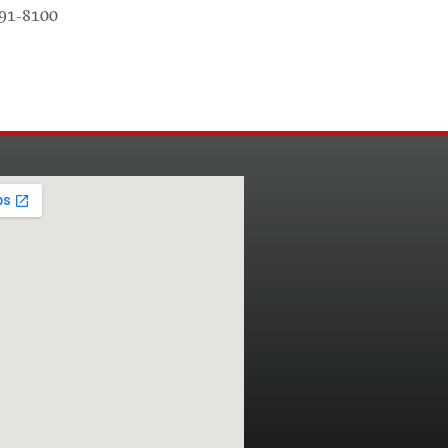
791-8100