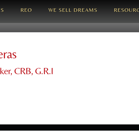
LS
REO
WE SELL DREAMS
RESOUR
eras
oker, CRB, G.R.I